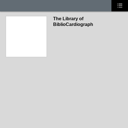
The Library of
BiblioCardiograph