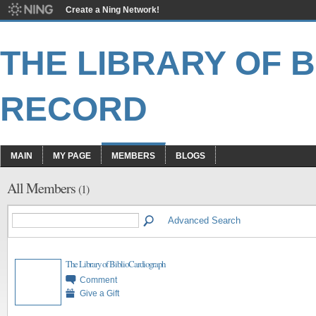
Create a Ning Network!
THE LIBRARY OF 
RECORD
MAIN
MY PAGE
MEMBERS
BLOGS
All Members
(1)
Advanced Search
The Library of BiblioCardiograph
Comment
Give a Gift