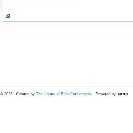
© 2026 Created by
The Library of BiblioCardiograph
. Powered by